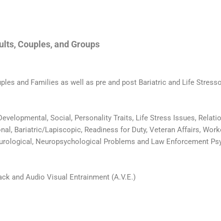
dults, Couples, and Groups
uples and Families as well as pre and post Bariatric and Life Stresso
 Developmental, Social, Personality Traits, Life Stress Issues, Rela
l, Bariatric/Lapiscopic, Readiness for Duty, Veteran Affairs, Work
eurological, Neuropsychological Problems and Law Enforcement Psy
ack and Audio Visual Entrainment (A.V.E.)