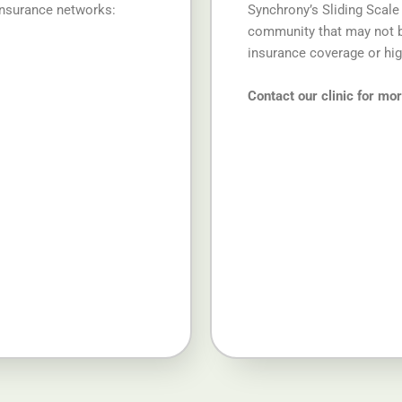
insurance networks:
Synchrony’s Sliding Scale
community that may not be
insurance coverage or hi
Contact our clinic for mo