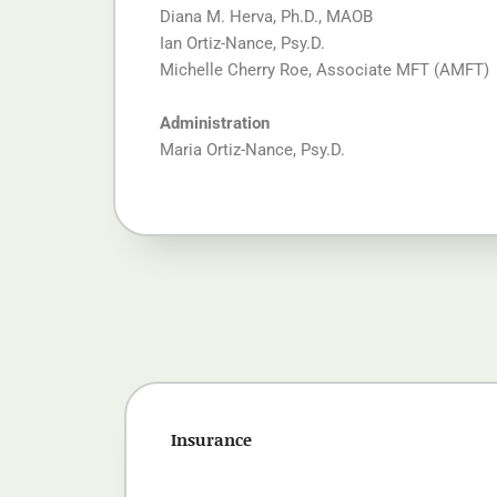
Diana M. Herva, Ph.D., MAOB
Ian Ortiz-Nance, Psy.D.
Michelle Cherry Roe, Associate MFT (AMFT)
Administration
Maria Ortiz-Nance, Psy.D.
Insurance