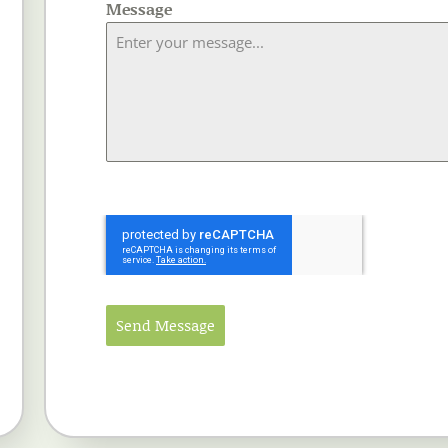
Message
Send Message