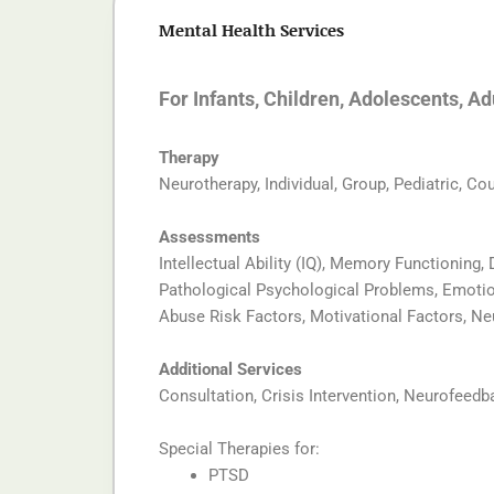
Mental Health Services
For Infants, Children, Adolescents, A
Therapy
Neurotherapy, Individual, Group, Pediatric, Co
Assessments
Intellectual Ability (IQ), Memory Functioning,
Pathological Psychological Problems, Emotiona
Abuse Risk Factors, Motivational Factors, N
Additional Services
Consultation, Crisis Intervention, Neurofeedb
Special Therapies for:
PTSD