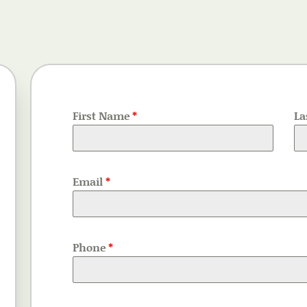
First Name
*
La
Email
*
Phone
*