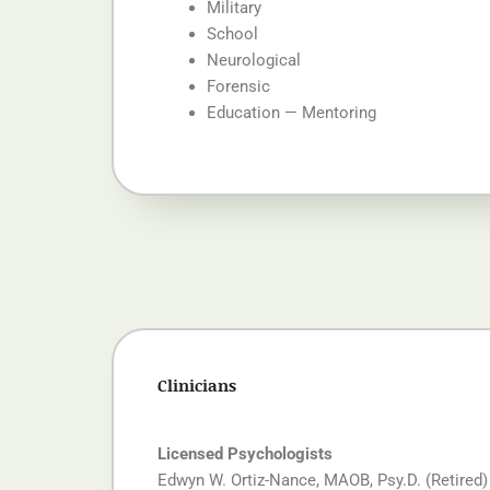
Military
School
Neurological
Forensic
Education — Mentoring
Clinicians
Licensed Psychologists
Edwyn W. Ortiz-Nance, MAOB, Psy.D.
(Retired)