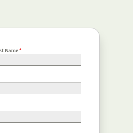
st Name
*