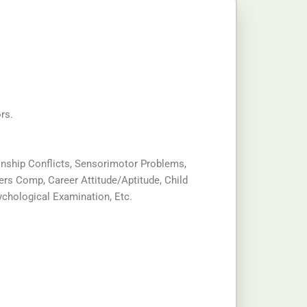
rs.
tionship Conflicts, Sensorimotor Problems,
ers Comp, Career Attitude/Aptitude, Child
chological Examination, Etc.