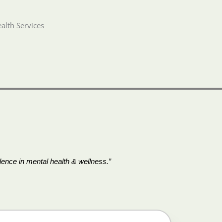
alth Services
ence in mental health & wellness.”