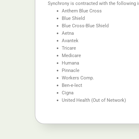
Synchrony is contracted with the following 
Anthem Blue Cross
Blue Shield
Blue Cross-Blue Shield
Aetna
Avantek
Tricare
Medicare
Humana
Pinnacle
Workers Comp.
Ben-e-lect
Cigna
United Health (Out of Network)