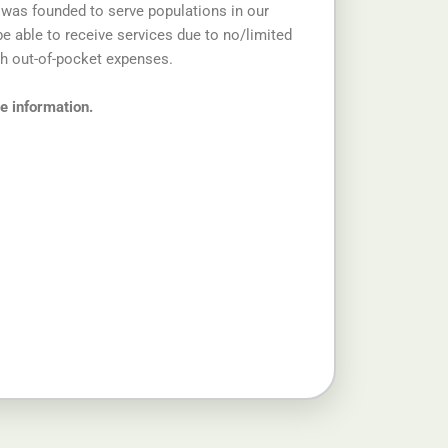
 was founded to serve populations in our
 able to receive services due to no/limited
gh out-of-pocket expenses.
re information.