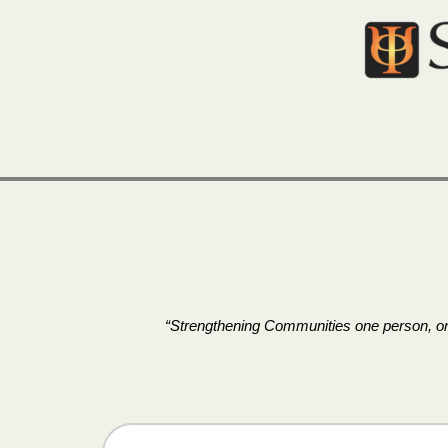
Skip
to
content
“Strengthening Communities one person, one