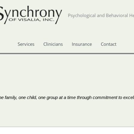
Psychological and Behavioral He
Services
Clinicians
Insurance
Contact
 family, one child, one group at a time through commitment to excell