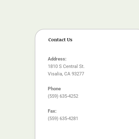
Contact Us
Address:
1810 S Central St.
Visalia, CA 93277
Phone
(559) 635-4252
Fax:
(559) 635-4281