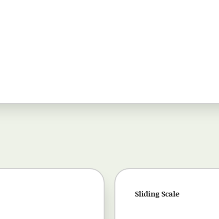
Sliding Scale