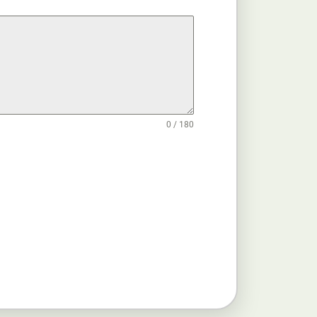
0 / 180